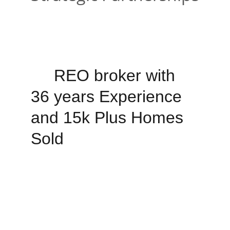
 REO broker with 
36 years Experience 
and 15k Plus Homes 
Sold