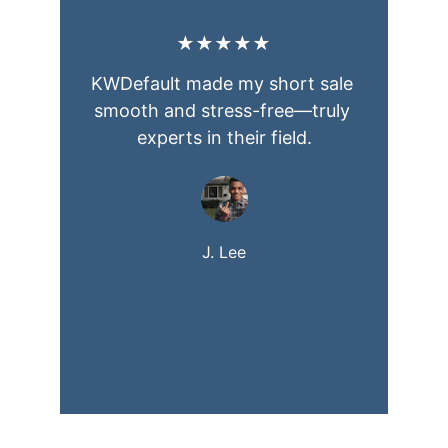
★★★★★
KWDefault made my short sale 
smooth and stress-free—truly 
experts in their field.
J. Lee