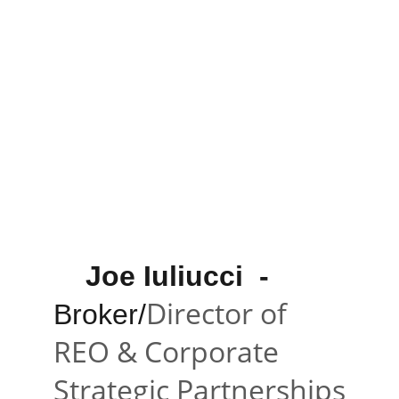
    Joe Iuliucci 
 -
Director of 
Broker/
REO & Corporate 
Strategic Partnerships