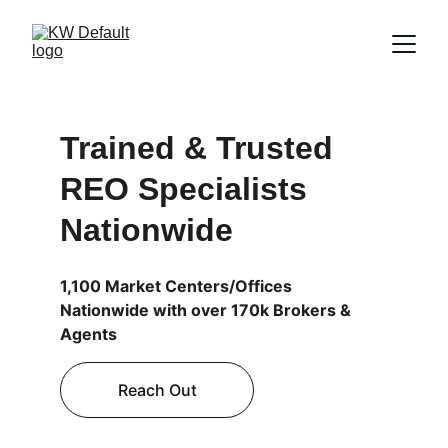
Trained & Trusted 
REO Specialists 
Nationwide
1,100 Market Centers/Offices 
Nationwide with over 170k Brokers & 
Agents 
Reach Out