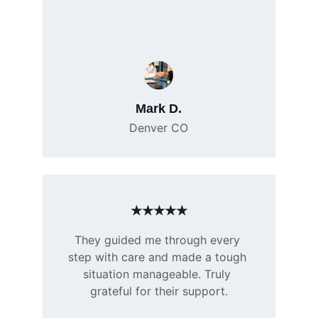
Mark D.
Denver CO
★★★★★
They guided me through every 
step with care and made a tough 
situation manageable. Truly 
grateful for their support.