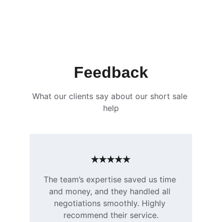
Feedback
What our clients say about our short sale 
help
★★★★★
The team’s expertise saved us time 
and money, and they handled all 
negotiations smoothly. Highly 
recommend their service.