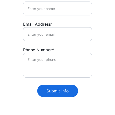
Email Address*
Phone Number*
Submit Info