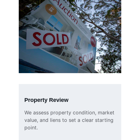
Property Review
We assess property condition, market 
value, and liens to set a clear starting 
point.