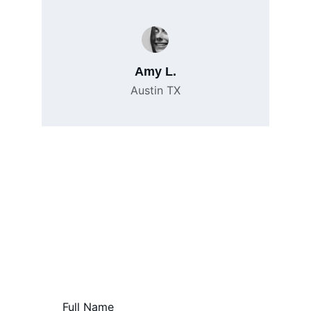
Amy L.
Austin TX
Contact Us
Reach out for help with your short sale 
needs.
Full Name