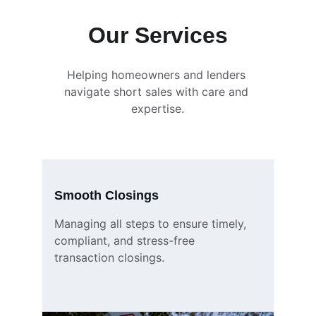
Our Services
Helping homeowners and lenders 
navigate short sales with care and 
expertise.
Smooth Closings
Managing all steps to ensure timely, 
compliant, and stress-free 
transaction closings.