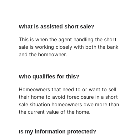
What is assisted short sale?
This is when the agent handling the short 
sale is working closely with both the bank 
and the homeowner.
Who qualifies for this?
Homeowners that need to or want to sell 
their home to avoid foreclosure in a short 
sale situation homeowners owe more than 
the current value of the home.
Is my information protected?