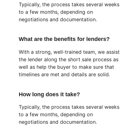
Typically, the process takes several weeks 
to a few months, depending on 
negotiations and documentation.
What are the benefits for lenders?
With a strong, well-trained team, we assist 
the lender along the short sale process as 
well as help the buyer to make sure that 
timelines are met and details are solid.
How long does it take?
Typically, the process takes several weeks 
to a few months, depending on 
negotiations and documentation.